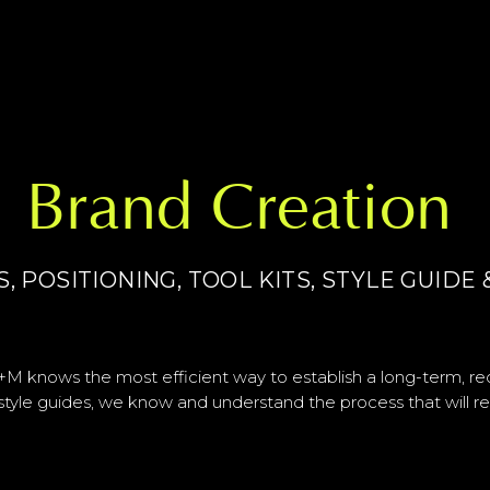
Brand Creation
 POSITIONING, TOOL KITS, STYLE GUID
M knows the most efficient way to establish a long-term, re
 style guides, we know and understand the process that will r