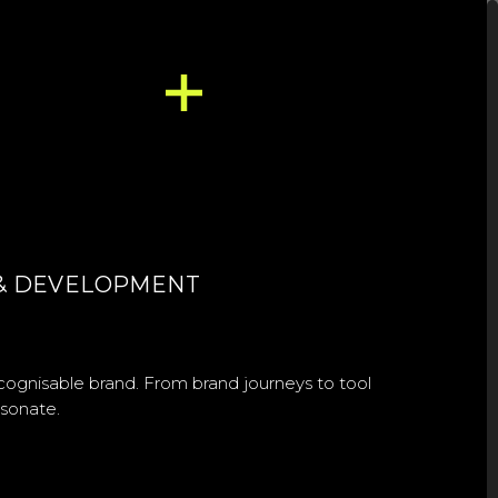
E & DEVELOPMENT
cognisable brand. From brand journeys to tool
esonate.