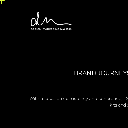
BRAND JOURNEYS,
With a focus on consistency and coherence, D+
kits and