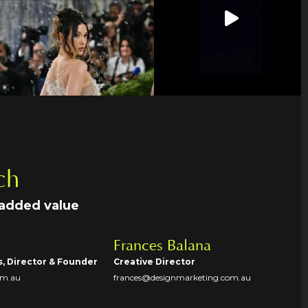
ch
 added value
Frances Balana
s, Director & Founder
Creative Director
om.au
frances@designmarketing.com.au