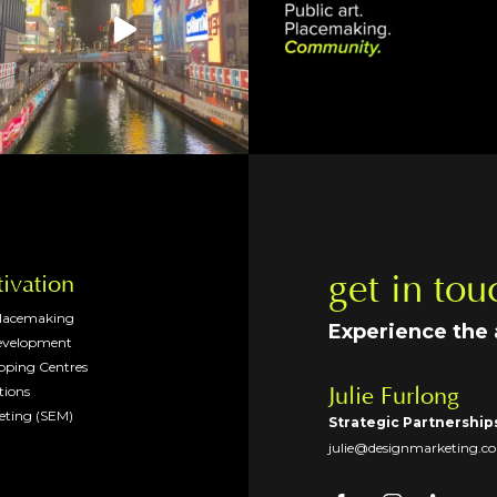
get in tou
tivation
Placemaking
Experience the
evelopment
opping Centres
tions
Julie Furlong
eting (SEM)
Strategic Partnership
julie@designmarketing.c