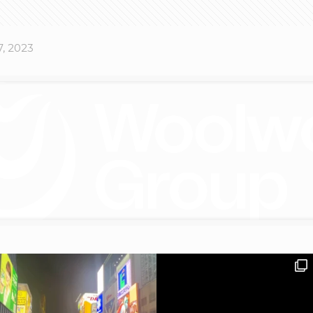
, 2023