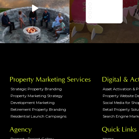
Property Marketing Services
Digital & Ac
Strategic Property Branding
Asset Activation & 
Property Marketing Strategy
Property Website D
Development Marketing
Social Media for Sh
Retirement Property Branding
Retail Property Solu
Residential Launch Campaigns
Search Engine Mark
Agency
Quick Links
Property Project Gallery
Home