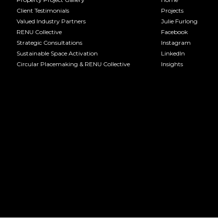
Client Testimonials
Projects
Valued Industry Partners
Julie Furlong
RENU Collective
Facebook
Strategic Consultations
Instagram
Sustainable Space Activation
LinkedIn
Circular Placemaking & RENU Collective
Insights