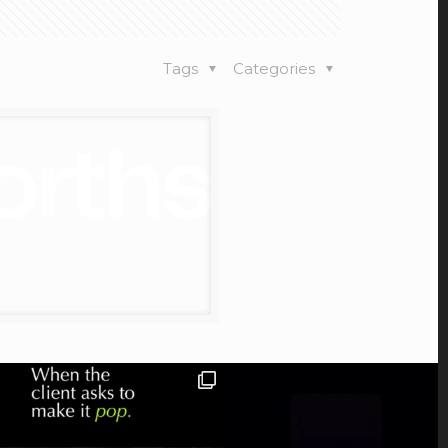
Tags
Categories