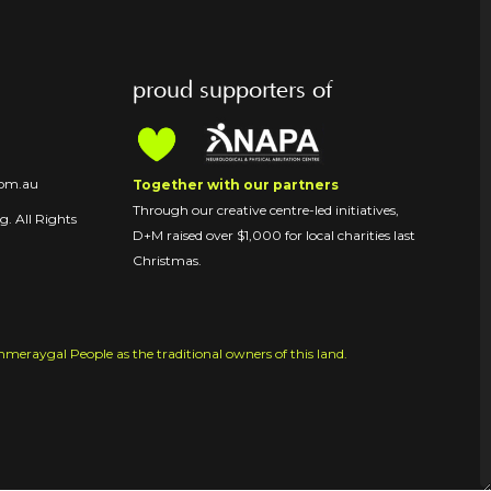
proud supporters of
com.au
Together with our partners
Through our creative centre-led initiatives,
. All Rights
D+M raised over $1,000 for local charities last
Christmas.
raygal People as the traditional owners of this land.