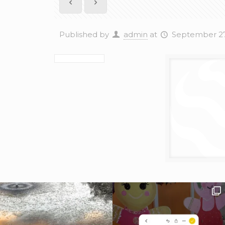
Published by
admin
at
September 27