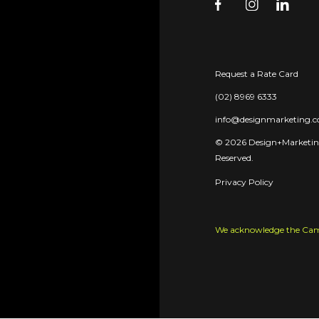
Request a Rate Card
(02) 8969 6333
info@designmarketing.
© 2026 Design+Marketing
Reserved.
Privacy Policy
We acknowledge the Camme